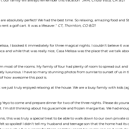
em, our family wll always remember this vacation”
JRM, Chula Vista, CA 9/21
re absolutely perfect! We had the best time. So relaxing, amazing food and Sta
nt a golf cart. It was a lifesaver.”
CT, Thornton, CO 8/21
issa, I booked it immediately for three magical nights. I couldn’t believe it was
nca and while that was really nice, Casa Melissa was the place that we talk ab
rom most of the rooms. My family of four had plenty of room to spread out an
ely luxurious. I have so many stunning photos from sunrise to sunset of us in t
n of how awesome this pool is.
 we just truly enjoyed relaxing at the house. We are a busy family with kids (ag
Yeyo to come and prepare dinner for two of the three nights. Please do yoursel
at. I’m still thinking about his guacamole and frozen margaritas. We had enoug
is, this was truly a special treat to be able to walk down to our own private 
felt so spoiled! I didn’t tell my husband and teenage son that the home had it