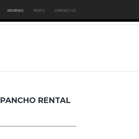
REVIEWS
POSTS
CONTACT US
N PANCHO RENTAL