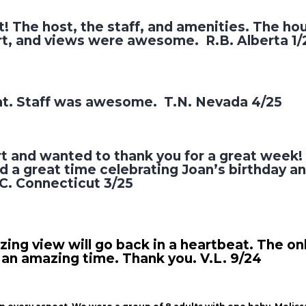
! The host, the staff, and amenities. The ho
urt, and views were awesome. R.B. Alberta 1/
at. Staff was awesome. T.N. Nevada 4/25
rt and wanted to thank you for a great week
 a great time celebrating Joan’s birthday an
.C. Connecticut 3/25
ng view will go back in a heartbeat. The only
 an amazing time. Thank you. V.L. 9/24