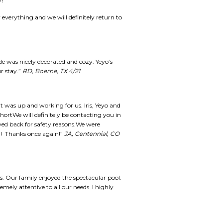
y!
everything and we will definitely return to
ide was nicely decorated and cozy. Yeyo’s
r stay.”
RD, Boerne, TX 4/21
t was up and working for us. Iris, Yeyo and
shortWe will definitely be contacting you in
ayed back for safety reasons.We were
tay! Thanks once again!”
JA, Centennial, CO
s. Our family enjoyed the spectacular pool.
emely attentive to all our needs. I highly