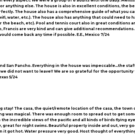
n every aspect. We were a group of 8 adults with one baby. Melissa w
or anything else. The house is also in excellent conditions, the b
rfectly. The house also has a comprehensive guide of what you ca
wifi, water, etc.). The house also has anything that could need to
r the beach, etc). Pool and tennis court also in great conditions an
Yeyo, Francis are very kind and can give additional recommendation
would come back any time if possible. E.E., Mexico 7/24
and San Pancho. Everything in the house was impeccable…the staf
e did not want to leave!! We are so grateful for the opportunity 
Texas 5/24
g stay! The casa, the quiet/remote location of the casa, the town 
g was magical. There was enough room to spread out to get some 
h the incredible views of the pacific and all kinds of birds flying e
 great for night swims. Beautiful property inside and out, very good
 it got hot. Water pressure very good. Host thought of everything