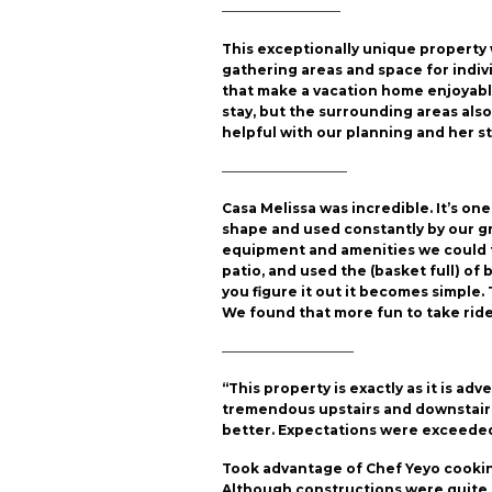
—————————
This exceptionally unique propert
gathering areas and space for indiv
that make a vacation home enjoyable.
stay, but the surrounding areas als
helpful with our planning and her st
—————————–
Casa Melissa was incredible. It’s on
shape and used constantly by our gro
equipment and amenities we could t
patio, and used the (basket full) of b
you figure it out it becomes simple.
We found that more fun to take rides 
——————————
“This property is exactly as it is a
tremendous upstairs and downstairs.
better. Expectations were exceeded
Took advantage of Chef Yeyo cooking
Although constructions were quite a