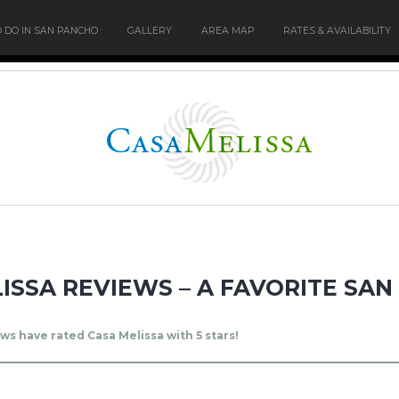
O DO IN SAN PANCHO
GALLERY
AREA MAP
RATES & AVAILABILITY
ISSA REVIEWS – A FAVORITE SA
ws have rated Casa Melissa with 5 stars!