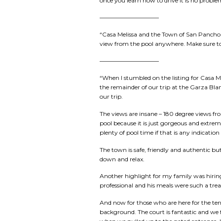
once you learn how to drive it is no probl
——————————
“Casa Melissa and the Town of San Pancho a
view from the pool anywhere. Make sure to re
——————————
“When I stumbled on the listing for Casa Mel
the remainder of our trip at the Garza Bla
our trip.
The views are insane – 180 degree views f
pool because it is just gorgeous and extrem
plenty of pool time if that is any indicatio
The town is safe, friendly and authentic but
down and relax.
Another highlight for my family was hiring 
professional and his meals were such a tre
And now for those who are here for the tenn
background. The court is fantastic and we 