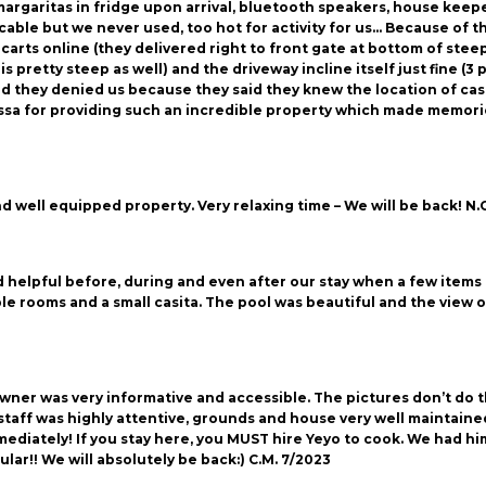
argaritas in fridge upon arrival, bluetooth speakers, house keeper
able but we never used, too hot for activity for us… Because of t
 carts online (they delivered right to front gate at bottom of ste
is pretty steep as well) and the driveway incline itself just fine (
 they denied us because they said they knew the location of casa
a for providing such an incredible property which made memories fo
d well equipped property. Very relaxing time – We will be back! N.
helpful before, during and even after our stay when a few items 
le rooms and a small casita. The pool was beautiful and the view
ner was very informative and accessible. The pictures don’t do the
staff was highly attentive, grounds and house very well maintaine
ediately! If you stay here, you MUST hire Yeyo to cook. We had him
r!! We will absolutely be back:) C.M. 7/2023