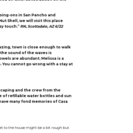
 going-ons in San Pancho and
 Shell, we will visit this place
sy touch.”
RN, Scottsdale, AZ 6/22
azing, town is close enough to walk
 the sound of the waves is
wels are abundant. Melissa is a
You cannot go wrong with a stay at
dscaping and the crew from the
 of refillable water bottles and sun
l have many fond memories of Casa
get to the house might be a bit rough but