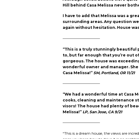
Hill behind Casa Melissa never both
I have to add that Melissa was a gr
surrounding areas. Any question we h
again without hesitation. House was
——————————
“This is a truly stunningly beautif
to, but far enough that you’re out 
gorgeous. The house was exceedingl
wonderful owner and manager. She 
Casa Melissa!”
SM, Portland, OR 11/21
——————————
“We had a wonderful time at Casa Me
cooks, cleaning and maintenance staf
visors! The house had plenty of be
Melissa!”
LP, San Jose, CA 9/21
——————————
“This is a dream house, the views are incr