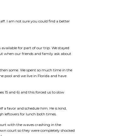
ff. I am not sure you could find a better
 available for part of our trip. We stayed
out when our friends and family ask about
d then some. We spent so much time in the
he pool and we live in Florida and have
es 15 and 6) and this forced us to slow
f a favor and schedule him. He is kind,
h leftovers for lunch both times.
court with the waves crashing in the
s own court so they were completely shocked