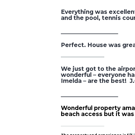
Everything was excellent
and the pool, tennis co
___________________
Perfect. House was gre
________________________
We just got to the airpo
wonderful – everyone had
Imelda – are the best! J
___________________
Wonderful property amazi
beach access but it was
________________________