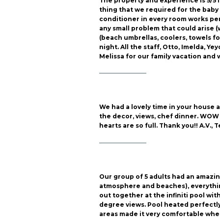
The property and experience is 5/5 i
thing that we required for the baby 
conditioner in every room works pe
any small problem that could arise (
(beach umbrellas, coolers, towels fo
night. All the staff, Otto, Imelda, 
Melissa for our family vacation and 
————————
We had a lovely time in your house 
the decor, views, chef dinner. WOW w
hearts are so full. Thank you!! A.V., 
————————
Our group of 5 adults had an amazin
atmosphere and beaches), everythin
out together at the infiniti pool wit
degree views. Pool heated perfectly,
areas made it very comfortable when