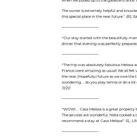
when we pulled up to the gated entrance. I
The owner is extremely helpful and knowled
this special place in the near future.”
BS, Sa
——————————
“Our stay started with the beautifully mani
dinner that evening was perfectly prepared 
——————————
“The trip was absolutely fabulous Melissa a
Francis were amazing as usual! We all felt v
the near (Hopefully) future as we owe the 
wondering…. do you play tennis or do a lot 
11/20
——————————
“WOW!…. Casa Melissa is a great property to
The services are wonderful: Nidia cooked a c
recommend a stay at Casa Melissa!”
SL, Li
——————————