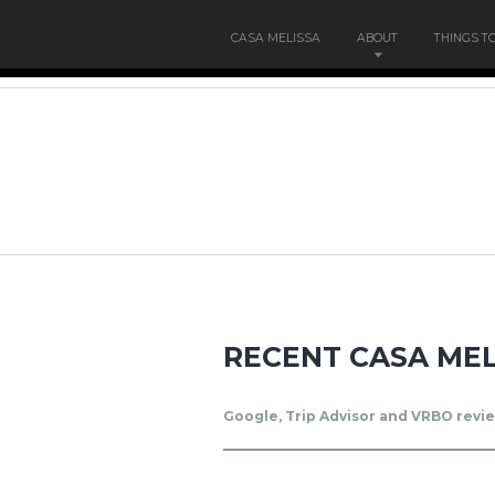
CASA MELISSA
ABOUT
THINGS T
RECENT CASA MEL
Google, Trip Advisor and VRBO revie