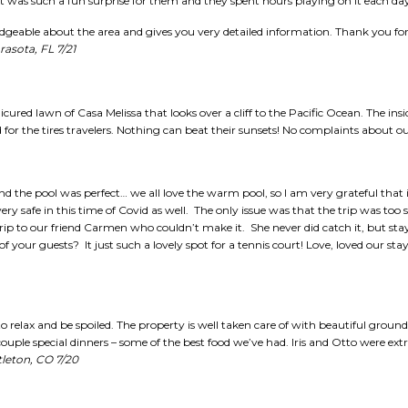
t was such a fun surprise for them and they spent hours playing on it each da
geable about the area and gives you very detailed information. Thank you for 
rasota, FL 7/21
cured lawn of Casa Melissa that looks over a cliff to the Pacific Ocean. The ins
for the tires travelers. Nothing can beat their sunsets! No complaints about ou
nd the pool was perfect… we all love the warm pool, so I am very grateful that i
ery safe in this time of Covid as well. The only issue was that the trip was too 
trip to our friend Carmen who couldn’t make it. She never did catch it, but st
of your guests? It just such a lovely spot for a tennis court! Love, loved our s
 relax and be spoiled. The property is well taken care of with beautiful ground
ouple special dinners – some of the best food we’ve had. Iris and Otto were extr
ttleton, CO 7/20