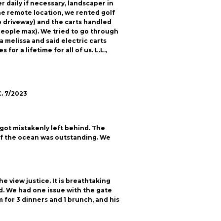
 daily if necessary, landscaper in
he remote location, we rented golf
ep driveway) and the carts handled
3 people max). We tried to go through
 melissa and said electric carts
r a lifetime for all of us. L.L.,
C. 7/2023
got mistakenly left behind. The
 of the ocean was outstanding. We
 view justice. It is breathtaking
d. We had one issue with the gate
 for 3 dinners and 1 brunch, and his