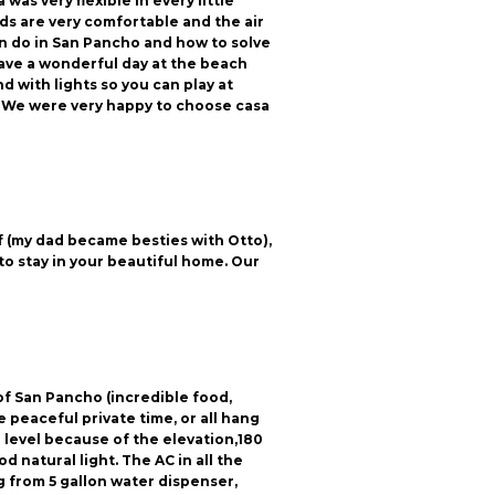
as very flexible in every little
eds are very comfortable and the air
n do in San Pancho and how to solve
 have a wonderful day at the beach
d with lights so you can play at
s. We were very happy to choose casa
f (my dad became besties with Otto),
to stay in your beautiful home. Our
of San Pancho (incredible food,
peaceful private time, or all hang
ye level because of the elevation,180
 natural light. The AC in all the
 from 5 gallon water dispenser,