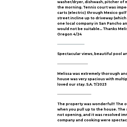
washer/dryer, dishwash, pitcher of m
the morning. Tennis court was impec
carts (electric) through Mexico golf
street incline up to driveway (which 
one local company in San Pancho and
would not be suitable… Thanks Meliss
Oregon 4/24
————————
Spectacular views, beautiful pool an
—————————
Melissa was extremely thorough and 
house was very spacious with multip
loved our stay. S.A. 7/2023
——————————
The property was wonderful!! The ow
when you pull up to the house. The 
not opening, and it was resolved imm
company and cooking were spectacula