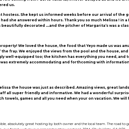
ered us.
eat hostess. She kept us informed weeks before our arrival of the
ad she answered within hours. Thank you so much Melissa ! in a Nut
 beautifully decorated ….and the pitcher of Margarita’s was a clas
ul property! We loved the house, the food that Yeyo made us was am
of the fray. We enjoyed the views from the pool and the house, and
y well-equipped too; the kitchen has everything you need, and to
was extremely accommodating and forthcoming with information. 
lissa the house was just as described. Amazing views, great lan
f all super friendly and informative. We had a wonderful surprise
ach towels, games and all you need when your on vacation. We wil
edible, absolutely great hosting by both owner and the local team. The road to 