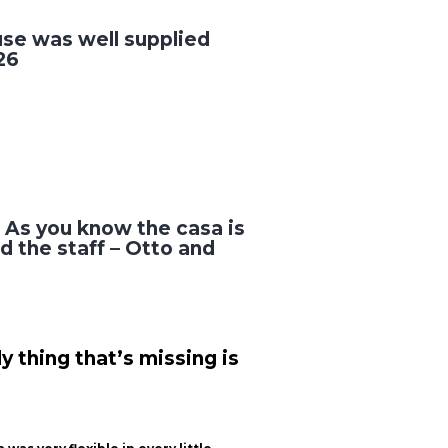
use was well supplied
26
! As you know the casa is
d the staff – Otto and
 thing that’s missing is