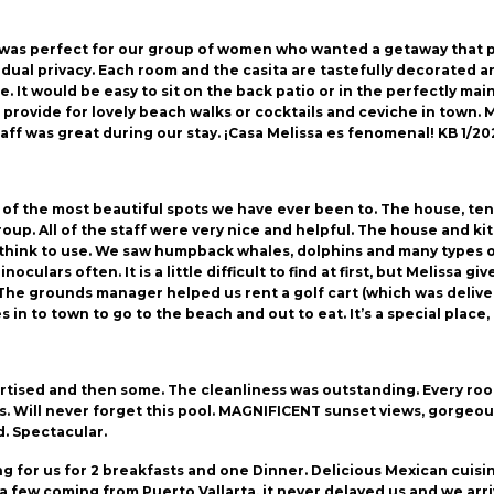
y was perfect for our group of women who wanted a getaway that
idual privacy. Each room and the casita are tastefully decorated a
 It would be easy to sit on the back patio or in the perfectly main
o provide for lovely beach walks or cocktails and ceviche in town.
aff was great during our stay. ¡Casa Melissa es fenomenal! KB 1/20
e of the most beautiful spots we have ever been to. The house, ten
up. All of the staff were very nice and helpful. The house and kit
hink to use. We saw humpback whales, dolphins and many types of
inoculars often. It is a little difficult to find at first, but Melissa
 The grounds manager helped us rent a golf cart (which was deliver
in to town to go to the beach and out to eat. It’s a special place, 
dvertised and then some. The cleanliness was outstanding. Every ro
 Will never forget this pool. MAGNIFICENT sunset views, gorgeous
. Spectacular.
 for us for 2 breakfasts and one Dinner. Delicious Mexican cuisin
 few coming from Puerto Vallarta, it never delayed us and we arr