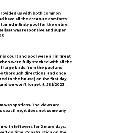
 provided us with both common
nd have all the creature comforts
tained infinity pool for the entire
 Melissa was responsive and super
23
nis court and pool were all in great
chen were fully stocked with all the
 large birds from the pool and
 gives thorough directions, and once
ed to the house) on the first day.
and we won’t forget it. JE 1/2023
om was spotless. The views are
 coastline, it does not come any
e with leftovers for 2 more days.
ived on time. Construction on the