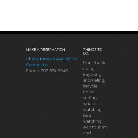
MAKE A RESERVATION
THINGS TO
DO…
Check Rates & Availability
Horseback
Contact Us
riding,
Phone: 707-874-9345
kayaking,
snorkeling,
bicycle
riding,
surfing,
whale
watching,
bird
watching,
eco tourism
and