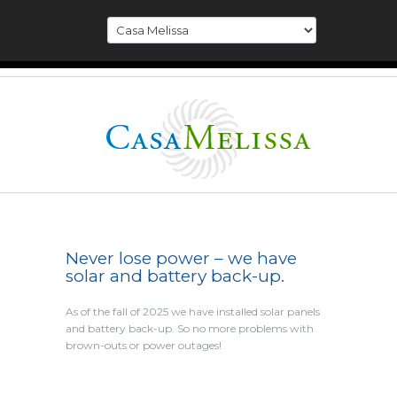
Never lose power – we have
solar and battery back-up.
As of the fall of 2025 we have installed solar panels
and battery back-up. So no more problems with
brown-outs or power outages!