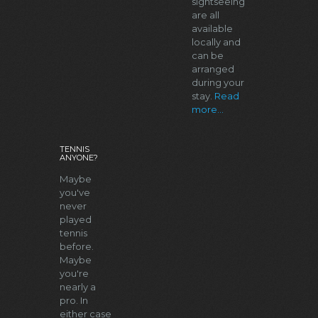
sightseeing
are all
available
locally and
can be
arranged
during your
stay.
Read
more...
TENNIS
ANYONE?
Maybe
you've
never
played
tennis
before.
Maybe
you're
nearly a
pro. In
either case