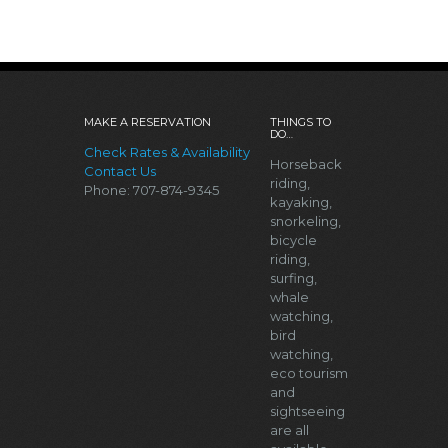
MAKE A RESERVATION
THINGS TO
DO…
Check Rates & Availability
Horseback
Contact Us
riding,
Phone: 707-874-9345
kayaking,
snorkeling,
bicycle
riding,
surfing,
whale
watching,
bird
watching,
eco tourism
and
sightseeing
are all