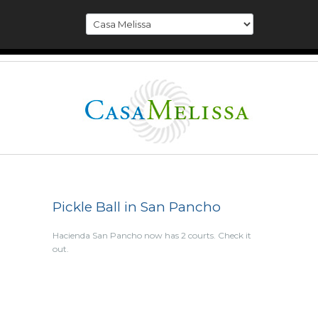
Pickle Ball in San Pancho
Hacienda San Pancho now has 2 courts. Check it
out.