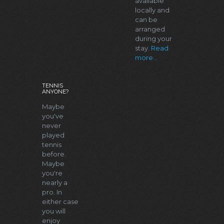
available
locally and
can be
arranged
during your
stay.
Read
more...
TENNIS
ANYONE?
Maybe
you've
never
played
tennis
before.
Maybe
you're
nearly a
pro. In
either case
you will
enjoy