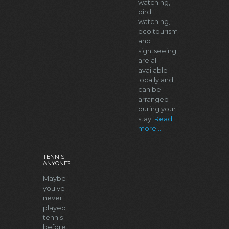
watching,
bird
watching,
eco tourism
and
sightseeing
are all
available
locally and
can be
arranged
during your
stay.
Read
more...
TENNIS
ANYONE?
Maybe
you've
never
played
tennis
before.