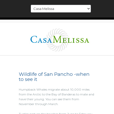
Wildlife of San Pancho -when
to see it
Humpback Whales migrate about 10,000 miles
from the Arctic to the Bay of Banderas to mate and
have their young. You can see them from
November through March.
Turtles nest on the beaches from June to February.