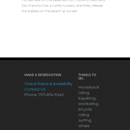
San Pancho has a turtle nursery and they release
the babies on the beach at sunset.
MAKE A RESERVATION
THINGS TO
DO…
Check Rates & Availability
Horseback
Contact Us
riding,
Phone: 707-874-9345
kayaking,
snorkeling,
bicycle
riding,
surfing,
whale