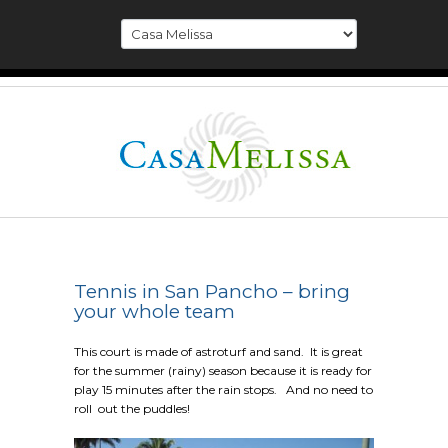
Tennis in San Pancho – bring
your whole team
This court is made of astroturf and sand. It is great
for the summer (rainy) season because it is ready for
play 15 minutes after the rain stops. And no need to
roll out the puddles!