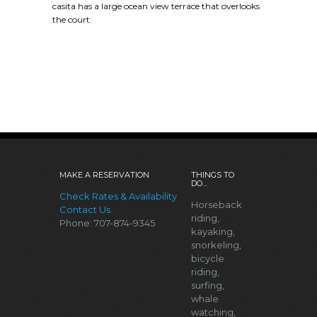
casita has a large ocean view terrace that overlooks
the court.
MAKE A RESERVATION
THINGS TO
DO…
Check Rates & Availability
Horseback
Contact Us
riding,
Phone: 707-874-9345
kayaking,
snorkeling,
bicycle
riding,
surfing,
whale
watching,