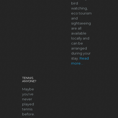
bird
watching,
eco tourism
and
sightseeing
are all
available
locally and
can be
arranged
during your
stay.
Read
more...
TENNIS
ANYONE?
Maybe
you've
never
played
tennis
before.