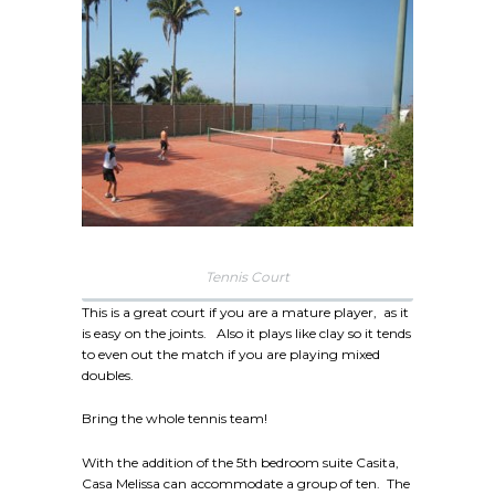
Tennis Court
This is a great court if you are a mature player, as it
is easy on the joints. Also it plays like clay so it tends
to even out the match if you are playing mixed
doubles.
Bring the whole tennis team!
With the addition of the 5th bedroom suite Casita,
Casa Melissa can accommodate a group of ten. The